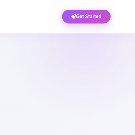
Get Started