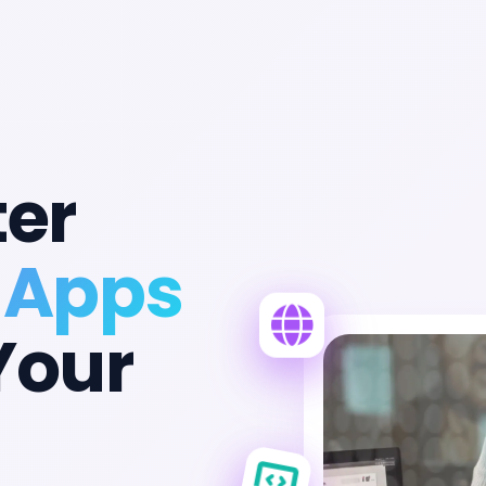
ter
 Apps
Your