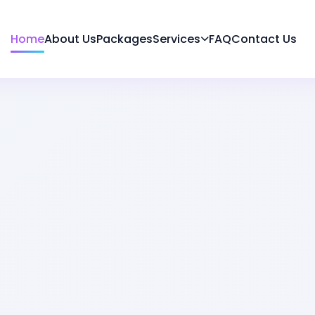
Home
About Us
Packages
Services
FAQ
Contact Us