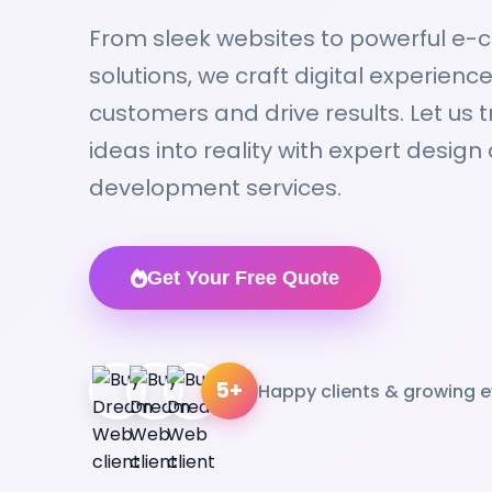
From sleek websites to powerful e
solutions, we craft digital experien
customers and drive results. Let us 
ideas into reality with expert design
development services.
Get Your Free Quote
5+
Happy clients & growing e