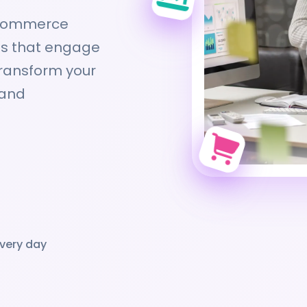
-commerce
ces that engage
transform your
 and
very day