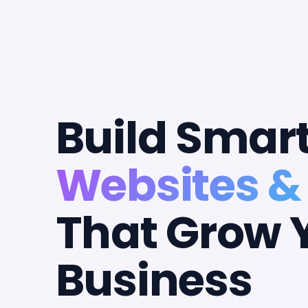
Build Smar
Websites &
That Grow 
Business